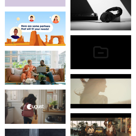
Daytona Beach Tourism
Doppler Labs
Eclipse Medical
Editorial
FatShark
Film Supply
Florida Department of Health
Flower's Foods
Google
Ingenio
IQ Fiber
Keen