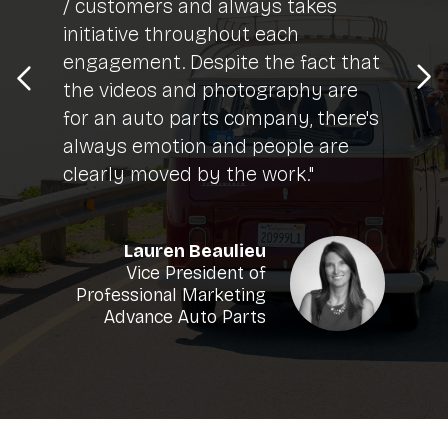
/ customers and always takes
initiative throughout each
engagement. Despite the fact that
the videos and photography are
for an auto parts company, there's
always emotion and people are
clearly moved by the work."
Lauren Beaulieu
Vice President of
Professional Marketing
Advance Auto Parts