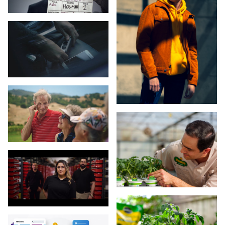
Salesforce
San Francisco General Hospital & Trauma Center
ScottsMiracle-Gro
Sennheiser
ServiceNow
SnapOne
SocialAmp
Studio City PXL
Tableau
Tecovas
Titleist
Velocity Global