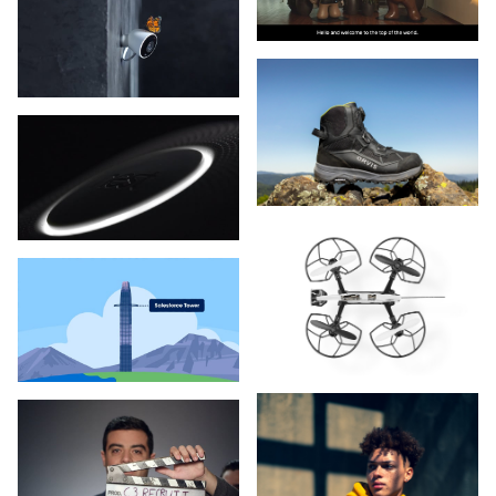
Marriott
Meta
Minnetonka Moccasins
Nike
Notable Health
Orvis
Parkinson's Institute
Parsons Corporation
Patagonia
Pure Storage
PXL
Rollerblade