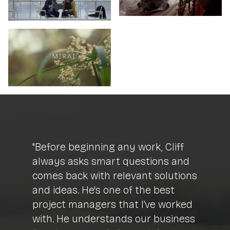
"Before beginning any work, Cliff
always asks smart questions and
comes back with relevant solutions
and ideas. He's one of the best
project managers that I’ve worked
with. He understands our business