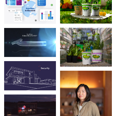
Veritas Technologies
VyStar Credit Union
Walmart
X-Golf
X-Golf America
Zuckerberg SF General Hospital